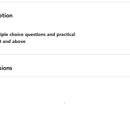
ption
iple choice questions and practical
8 and above
sions