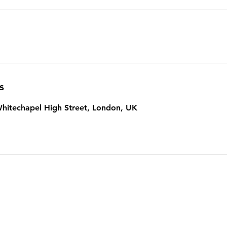
s
hitechapel High Street, London, UK