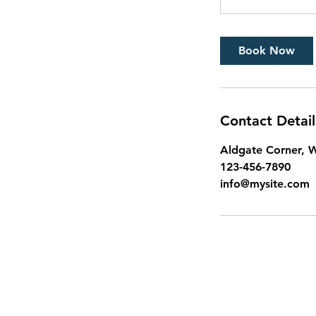
Book Now
Contact Detail
Aldgate Corner, W
123-456-7890
info@mysite.com