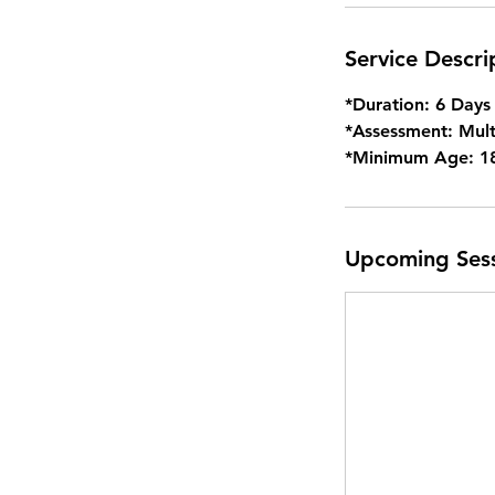
r
Service Descri
*Duration: 6 Days
*Assessment: Mult
*Minimum Age: 1
Upcoming Ses