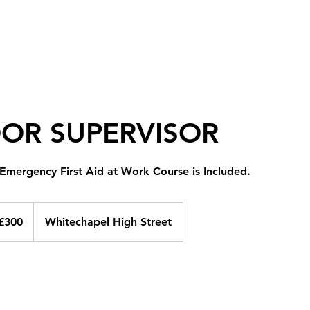
Home
Blog
Courses
Contact
More
OOR SUPERVISOR
 Emergency First Aid at Work Course is Included.
ish
£300
Whitechapel High Street
nds