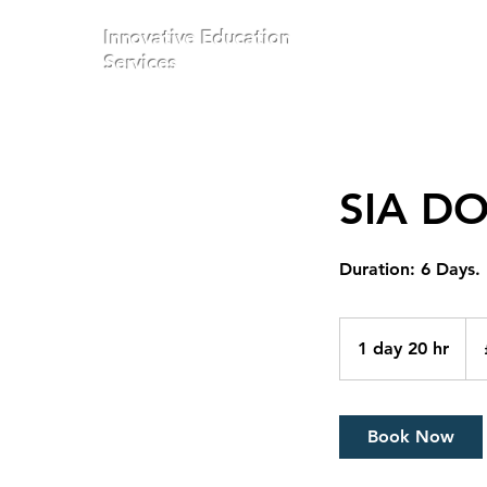
Innovative Education
Services
SIA D
Duration: 6 Days.
300
Brit
1 day 20 hr
1
pou
d
a
2
Book Now
0
h