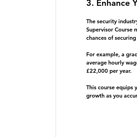
3. Enhance Y
The security indust
Supervisor Course m
chances of securin
For example, a grad
average hourly wage 
£22,000 per year. 
This course equips y
growth as you accum