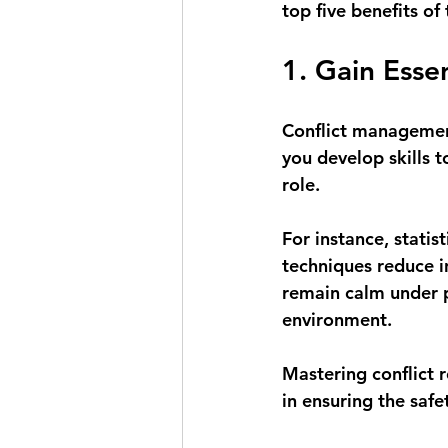
top five benefits of 
1. Gain Esse
Conflict management
you develop skills to
role. 
For instance, statis
techniques reduce i
remain calm under p
environment.
Mastering conflict re
in ensuring the saf