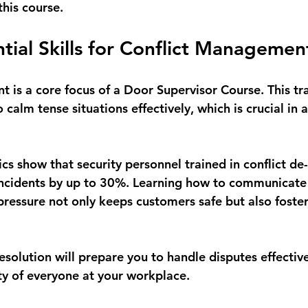
this course.
ntial Skills for Conflict Managemen
 is a core focus of a Door Supervisor Course. This tra
 calm tense situations effectively, which is crucial in a
tics show that security personnel trained in conflict de
ncidents by up to 30%. Learning how to communicate 
ressure not only keeps customers safe but also fosters
solution will prepare you to handle disputes effectively
ety of everyone at your workplace.