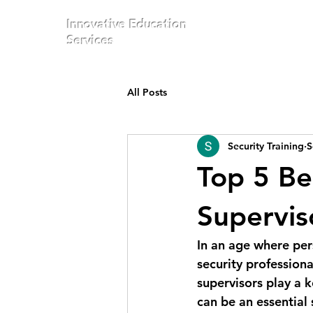
Innovative Education
Services
All Posts
Security Training
S
Top 5 Be
Supervis
In an age where per
security professiona
supervisors play a k
can be an essential 