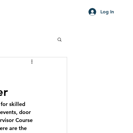
Log In
er
or skilled 
 events, door 
ervisor Course 
ere are the 