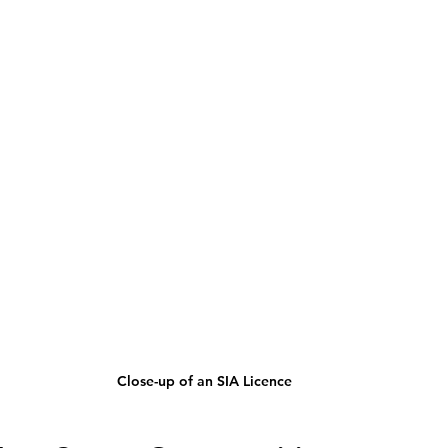
Close-up of an SIA Licence