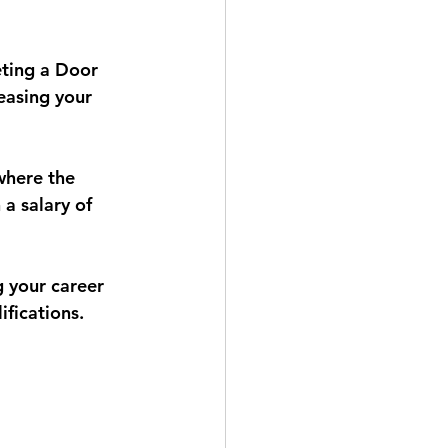
eting a Door 
easing your 
where the 
 a salary of 
g your career 
fications.