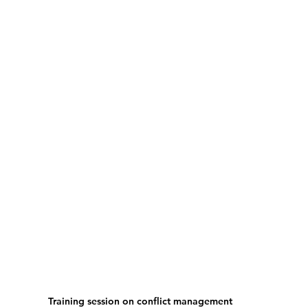
Training session on conflict management