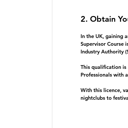
2. Obtain Yo
In the UK, gaining 
Supervisor Course i
Industry Authority (S
This qualification is
Professionals with a
With this licence, 
nightclubs to festiv