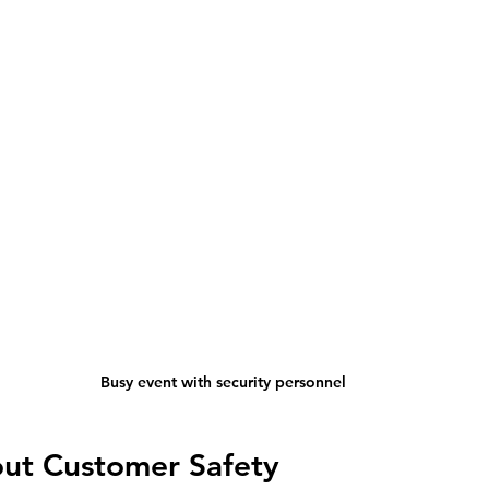
Busy event with security personnel
out Customer Safety