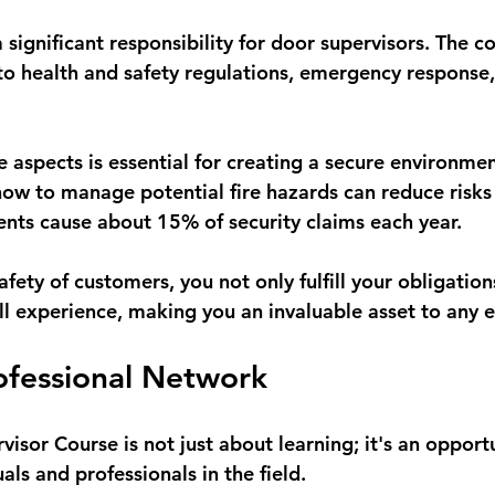
 significant responsibility for door supervisors. The c
 to health and safety regulations, emergency response,
 aspects is essential for creating a secure environmen
w to manage potential fire hazards can reduce risks 
dents cause about 15% of security claims each year.
safety of customers, you not only fulfill your obligation
ll experience, making you an invaluable asset to any 
rofessional Network
isor Course is not just about learning; it's an opport
als and professionals in the field. 