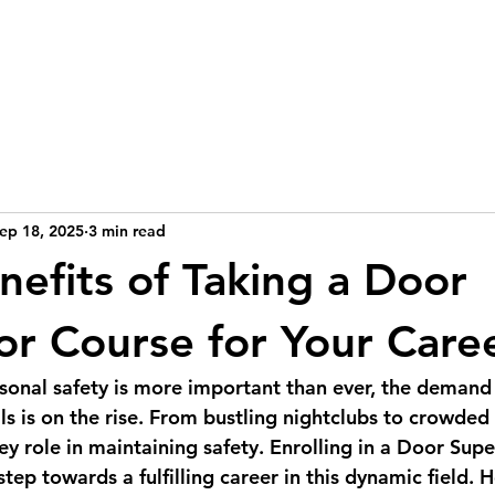
Home
Blog
Courses
Contact
More
ep 18, 2025
3 min read
nefits of Taking a Door
or Course for Your Care
sonal safety is more important than ever, the demand f
ls is on the rise. From bustling nightclubs to crowded
ey role in maintaining safety. Enrolling in a Door Sup
step towards a fulfilling career in this dynamic field. H