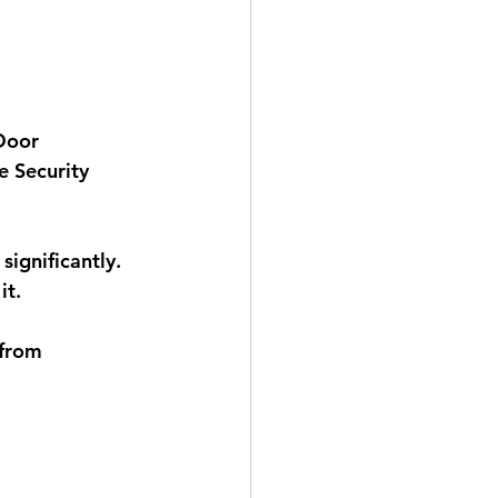
Door 
e Security 
significantly. 
t. 
 from 