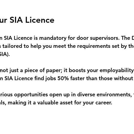
ur SIA Licence
an SIA Licence is mandatory for door supervisors. The 
s tailored to help you meet the requirements set by th
IA). 
 not just a piece of paper; it boosts your employability 
n SIA Licence find jobs 50% faster than those without i
various opportunities open up in diverse environments,
als, making it a valuable asset for your career.