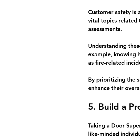
Customer safety is a
vital topics related
assessments. 
Understanding these
example, knowing ho
as fire-related inci
By prioritizing the 
enhance their overa
5. Build a P
Taking a Door Superv
like-minded individu