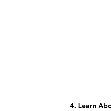
4. Learn Ab