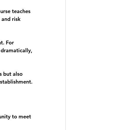
ourse teaches 
 and risk 
t. For 
dramatically, 
s but also 
establishment.
unity to meet 