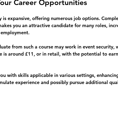
our Career Opportunities
ry is expansive, offering numerous job options. Compl
akes you an attractive candidate for many roles, incr
g employment. 
uate from such a course may work in event security, 
is around £11, or in retail, with the potential to earn
ou with skills applicable in various settings, enhancin
ulate experience and possibly pursue additional quali