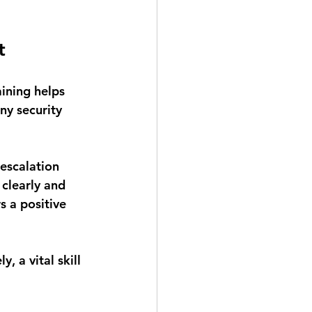
t
ining helps 
ny security 
-escalation 
clearly and 
 a positive 
, a vital skill 